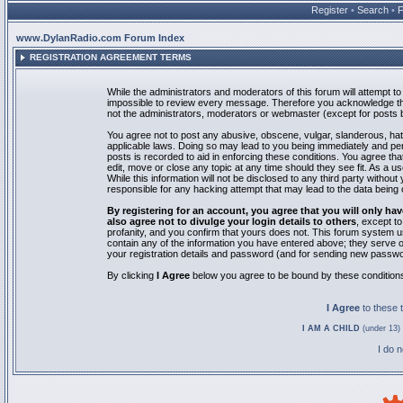
Register
•
Search
•
www.DylanRadio.com Forum Index
REGISTRATION AGREEMENT TERMS
While the administrators and moderators of this forum will attempt to 
impossible to review every message. Therefore you acknowledge tha
not the administrators, moderators or webmaster (except for posts by
You agree not to post any abusive, obscene, vulgar, slanderous, hate
applicable laws. Doing so may lead to you being immediately and pe
posts is recorded to aid in enforcing these conditions. You agree th
edit, move or close any topic at any time should they see fit. As a 
While this information will not be disclosed to any third party with
responsible for any hacking attempt that may lead to the data bein
By registering for an account, you agree that you will only
also agree not to divulge your login details to others
, except t
profanity, and you confirm that yours does not. This forum system u
contain any of the information you have entered above; they serve o
your registration details and password (and for sending new passwo
By clicking
I Agree
below you agree to be bound by these condition
I Agree
to these
I AM A CHILD
(under 13) 
I do 