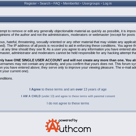
Register
•
Search
•
FAQ
•
Memberlist
•
Usergroups
•
Log in
ttempt to remove or edit any generally objectionable material as quickly as possible, it is i
inions of the author and not the administrators, moderators or webmaster (except for posts b
us, hateful, threatening, sexually-oriented or any other material that may violate any applic
). The IP address of all posts is recorded to aid in enforcing these conditions. You agree t
 at any time should they see fit. As a user you agree to any information you have entered abov
bmaster, administrator and moderators cannot be held responsible for any hacking attempt th
 only have ONE SINGLE USER ACCOUNT and will not create any more than one. You also 
 Usernames may not contain any profanity, and you confirm that yours does not. This forum sy
n you have entered above; they serve only to improve your viewing pleasure. The e-mail addr
 your current one).
nditions.
I Agree
to these terms and am
over
13 years of age
I AM A CHILD
(under 13) and agree to these terms with parental consent
I do not agree to these terms