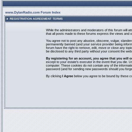
www.DylanRadio.com Forum Index
REGISTRATION AGREEMENT TERMS
While the administrators and moderators of this forum will a
that all posts made to these forums express the views and op
You agree not to post any abusive, obscene, vulgar, slandero
permanently banned (and your service provider being informed
forum have the right to remove, edit, move or close any topic
be disclosed to any third party without your consent the we
By registering for an account, you agree that you will
except to your estate's executor in the event that you die.
computer. These cookies do not contain any of the informatio
password (and for sending new passwords should you forget
By clicking
I Agree
below you agree to be bound by these co