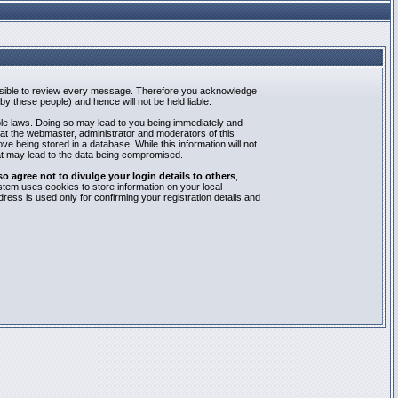
mpossible to review every message. Therefore you acknowledge
y these people) and hence will not be held liable.
able laws. Doing so may lead to you being immediately and
hat the webmaster, administrator and moderators of this
e being stored in a database. While this information will not
at may lead to the data being compromised.
agree not to divulge your login details to others
,
stem uses cookies to store information on your local
ess is used only for confirming your registration details and