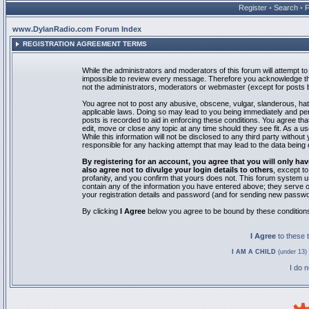
Register
•
Search
•
www.DylanRadio.com Forum Index
REGISTRATION AGREEMENT TERMS
While the administrators and moderators of this forum will attempt to 
impossible to review every message. Therefore you acknowledge tha
not the administrators, moderators or webmaster (except for posts by
You agree not to post any abusive, obscene, vulgar, slanderous, hate
applicable laws. Doing so may lead to you being immediately and pe
posts is recorded to aid in enforcing these conditions. You agree th
edit, move or close any topic at any time should they see fit. As a 
While this information will not be disclosed to any third party with
responsible for any hacking attempt that may lead to the data bein
By registering for an account, you agree that you will only
also agree not to divulge your login details to others
, except t
profanity, and you confirm that yours does not. This forum system u
contain any of the information you have entered above; they serve o
your registration details and password (and for sending new passwo
By clicking
I Agree
below you agree to be bound by these condition
I Agree
to these
I AM A CHILD
(under 13) 
I do 