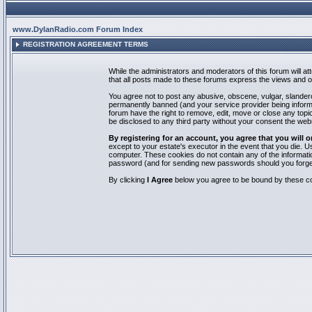
www.DylanRadio.com Forum Index
REGISTRATION AGREEMENT TERMS
While the administrators and moderators of this forum will a
that all posts made to these forums express the views and op
You agree not to post any abusive, obscene, vulgar, slandero
permanently banned (and your service provider being informed
forum have the right to remove, edit, move or close any topic
be disclosed to any third party without your consent the we
By registering for an account, you agree that you will
except to your estate's executor in the event that you die.
computer. These cookies do not contain any of the informatio
password (and for sending new passwords should you forget
By clicking
I Agree
below you agree to be bound by these co