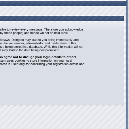
mpossible to review every message. Therefore you acknowledge
y these people) and hence will not be held liable.
able laws. Doing so may lead to you being immediately and
hat the webmaster, administrator and moderators of this
e being stored in a database. While this information will not
at may lead to the data being compromised.
agree not to divulge your login details to others
,
stem uses cookies to store information on your local
ess is used only for confirming your registration details and