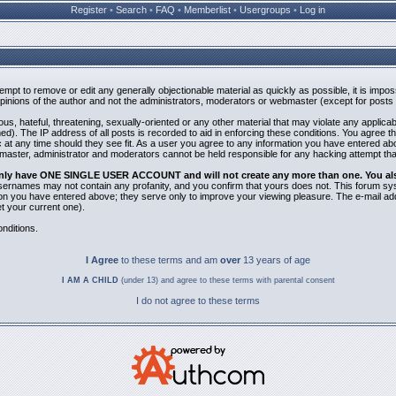
Register
•
Search
•
FAQ
•
Memberlist
•
Usergroups
•
Log in
ttempt to remove or edit any generally objectionable material as quickly as possible, it is i
inions of the author and not the administrators, moderators or webmaster (except for posts b
us, hateful, threatening, sexually-oriented or any other material that may violate any applic
). The IP address of all posts is recorded to aid in enforcing these conditions. You agree t
 at any time should they see fit. As a user you agree to any information you have entered abov
bmaster, administrator and moderators cannot be held responsible for any hacking attempt th
 only have ONE SINGLE USER ACCOUNT and will not create any more than one. You also 
 Usernames may not contain any profanity, and you confirm that yours does not. This forum sy
n you have entered above; they serve only to improve your viewing pleasure. The e-mail addr
 your current one).
nditions.
I Agree
to these terms and am
over
13 years of age
I AM A CHILD
(under 13) and agree to these terms with parental consent
I do not agree to these terms