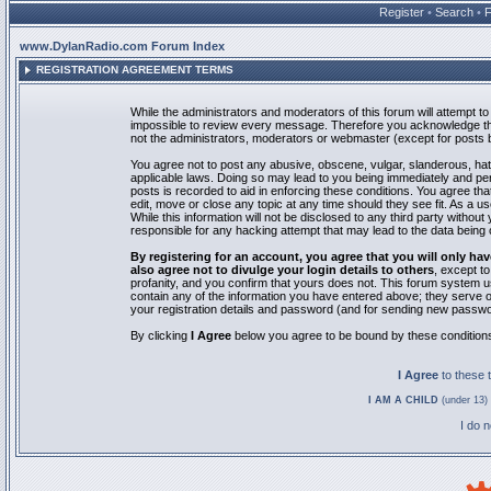
Register
•
Search
•
www.DylanRadio.com Forum Index
REGISTRATION AGREEMENT TERMS
While the administrators and moderators of this forum will attempt to 
impossible to review every message. Therefore you acknowledge tha
not the administrators, moderators or webmaster (except for posts by
You agree not to post any abusive, obscene, vulgar, slanderous, hate
applicable laws. Doing so may lead to you being immediately and pe
posts is recorded to aid in enforcing these conditions. You agree th
edit, move or close any topic at any time should they see fit. As a 
While this information will not be disclosed to any third party with
responsible for any hacking attempt that may lead to the data bein
By registering for an account, you agree that you will only
also agree not to divulge your login details to others
, except t
profanity, and you confirm that yours does not. This forum system u
contain any of the information you have entered above; they serve o
your registration details and password (and for sending new passwo
By clicking
I Agree
below you agree to be bound by these condition
I Agree
to these
I AM A CHILD
(under 13) 
I do 