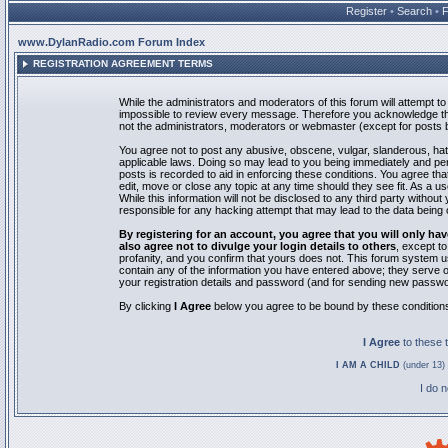
Register
•
Search
•
www.DylanRadio.com Forum Index
REGISTRATION AGREEMENT TERMS
While the administrators and moderators of this forum will attempt to 
impossible to review every message. Therefore you acknowledge tha
not the administrators, moderators or webmaster (except for posts by
You agree not to post any abusive, obscene, vulgar, slanderous, hate
applicable laws. Doing so may lead to you being immediately and pe
posts is recorded to aid in enforcing these conditions. You agree th
edit, move or close any topic at any time should they see fit. As a 
While this information will not be disclosed to any third party with
responsible for any hacking attempt that may lead to the data bein
By registering for an account, you agree that you will only
also agree not to divulge your login details to others
, except t
profanity, and you confirm that yours does not. This forum system u
contain any of the information you have entered above; they serve o
your registration details and password (and for sending new passwo
By clicking
I Agree
below you agree to be bound by these condition
I Agree
to these
I AM A CHILD
(under 13) 
I do 