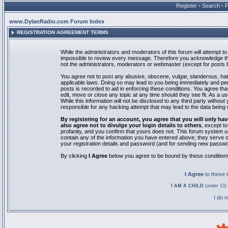
Register
•
Search
•
www.DylanRadio.com Forum Index
REGISTRATION AGREEMENT TERMS
While the administrators and moderators of this forum will attempt to 
impossible to review every message. Therefore you acknowledge tha
not the administrators, moderators or webmaster (except for posts by
You agree not to post any abusive, obscene, vulgar, slanderous, hate
applicable laws. Doing so may lead to you being immediately and pe
posts is recorded to aid in enforcing these conditions. You agree th
edit, move or close any topic at any time should they see fit. As a 
While this information will not be disclosed to any third party with
responsible for any hacking attempt that may lead to the data bein
By registering for an account, you agree that you will only
also agree not to divulge your login details to others
, except t
profanity, and you confirm that yours does not. This forum system u
contain any of the information you have entered above; they serve o
your registration details and password (and for sending new passwo
By clicking
I Agree
below you agree to be bound by these condition
I Agree
to these
I AM A CHILD
(under 13) 
I do 