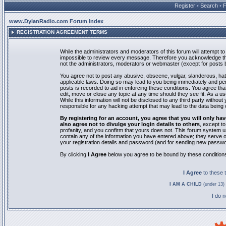
Register
•
Search
•
www.DylanRadio.com Forum Index
REGISTRATION AGREEMENT TERMS
While the administrators and moderators of this forum will attempt to 
impossible to review every message. Therefore you acknowledge tha
not the administrators, moderators or webmaster (except for posts by
You agree not to post any abusive, obscene, vulgar, slanderous, hate
applicable laws. Doing so may lead to you being immediately and pe
posts is recorded to aid in enforcing these conditions. You agree th
edit, move or close any topic at any time should they see fit. As a 
While this information will not be disclosed to any third party with
responsible for any hacking attempt that may lead to the data bein
By registering for an account, you agree that you will only
also agree not to divulge your login details to others
, except t
profanity, and you confirm that yours does not. This forum system u
contain any of the information you have entered above; they serve o
your registration details and password (and for sending new passwo
By clicking
I Agree
below you agree to be bound by these condition
I Agree
to these
I AM A CHILD
(under 13) 
I do 