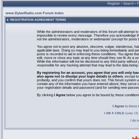
Register
•
Search
•
www.DylanRadio.com Forum Index
REGISTRATION AGREEMENT TERMS
While the administrators and moderators of this forum will attempt to 
impossible to review every message. Therefore you acknowledge tha
not the administrators, moderators or webmaster (except for posts by
You agree not to post any abusive, obscene, vulgar, slanderous, hate
applicable laws. Doing so may lead to you being immediately and pe
posts is recorded to aid in enforcing these conditions. You agree th
edit, move or close any topic at any time should they see fit. As a 
While this information will not be disclosed to any third party with
responsible for any hacking attempt that may lead to the data bein
By registering for an account, you agree that you will only
also agree not to divulge your login details to others
, except t
profanity, and you confirm that yours does not. This forum system u
contain any of the information you have entered above; they serve o
your registration details and password (and for sending new passwo
By clicking
I Agree
below you agree to be bound by these condition
I Agree
to these
I AM A CHILD
(under 13) 
I do 