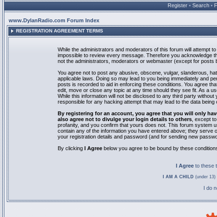
Register
•
Search
•
www.DylanRadio.com Forum Index
REGISTRATION AGREEMENT TERMS
While the administrators and moderators of this forum will attempt to 
impossible to review every message. Therefore you acknowledge tha
not the administrators, moderators or webmaster (except for posts by
You agree not to post any abusive, obscene, vulgar, slanderous, hate
applicable laws. Doing so may lead to you being immediately and pe
posts is recorded to aid in enforcing these conditions. You agree th
edit, move or close any topic at any time should they see fit. As a 
While this information will not be disclosed to any third party with
responsible for any hacking attempt that may lead to the data bein
By registering for an account, you agree that you will only
also agree not to divulge your login details to others
, except t
profanity, and you confirm that yours does not. This forum system u
contain any of the information you have entered above; they serve o
your registration details and password (and for sending new passwo
By clicking
I Agree
below you agree to be bound by these condition
I Agree
to these
I AM A CHILD
(under 13) 
I do 