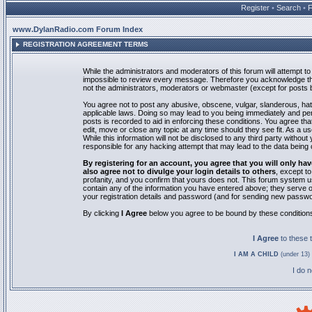
Register
•
Search
•
www.DylanRadio.com Forum Index
REGISTRATION AGREEMENT TERMS
While the administrators and moderators of this forum will attempt to 
impossible to review every message. Therefore you acknowledge tha
not the administrators, moderators or webmaster (except for posts by
You agree not to post any abusive, obscene, vulgar, slanderous, hate
applicable laws. Doing so may lead to you being immediately and pe
posts is recorded to aid in enforcing these conditions. You agree th
edit, move or close any topic at any time should they see fit. As a 
While this information will not be disclosed to any third party with
responsible for any hacking attempt that may lead to the data bein
By registering for an account, you agree that you will only
also agree not to divulge your login details to others
, except t
profanity, and you confirm that yours does not. This forum system u
contain any of the information you have entered above; they serve o
your registration details and password (and for sending new passwo
By clicking
I Agree
below you agree to be bound by these condition
I Agree
to these
I AM A CHILD
(under 13) 
I do 