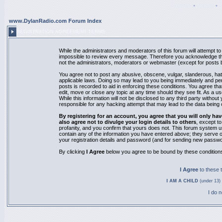
Register
•
Search
•
www.DylanRadio.com Forum Index
REGISTRATION AGREEMENT TERMS
While the administrators and moderators of this forum will attempt to 
impossible to review every message. Therefore you acknowledge tha
not the administrators, moderators or webmaster (except for posts by
You agree not to post any abusive, obscene, vulgar, slanderous, hate
applicable laws. Doing so may lead to you being immediately and pe
posts is recorded to aid in enforcing these conditions. You agree th
edit, move or close any topic at any time should they see fit. As a 
While this information will not be disclosed to any third party with
responsible for any hacking attempt that may lead to the data bein
By registering for an account, you agree that you will only
also agree not to divulge your login details to others
, except t
profanity, and you confirm that yours does not. This forum system u
contain any of the information you have entered above; they serve o
your registration details and password (and for sending new passwo
By clicking
I Agree
below you agree to be bound by these condition
I Agree
to these
I AM A CHILD
(under 13) 
I do 