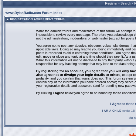
Register
•
Search
•
www.DylanRadio.com Forum Index
REGISTRATION AGREEMENT TERMS
While the administrators and moderators of this forum will attempt to 
impossible to review every message. Therefore you acknowledge tha
not the administrators, moderators or webmaster (except for posts by
You agree not to post any abusive, obscene, vulgar, slanderous, hate
applicable laws. Doing so may lead to you being immediately and pe
posts is recorded to aid in enforcing these conditions. You agree th
edit, move or close any topic at any time should they see fit. As a 
While this information will not be disclosed to any third party with
responsible for any hacking attempt that may lead to the data bein
By registering for an account, you agree that you will only
also agree not to divulge your login details to others
, except t
profanity, and you confirm that yours does not. This forum system u
contain any of the information you have entered above; they serve o
your registration details and password (and for sending new passwo
By clicking
I Agree
below you agree to be bound by these condition
I Agree
to these
I AM A CHILD
(under 13) 
I do 