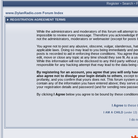
Register
•
Search
•
www.DylanRadio.com Forum Index
REGISTRATION AGREEMENT TERMS
While the administrators and moderators of this forum will attempt to 
impossible to review every message. Therefore you acknowledge tha
not the administrators, moderators or webmaster (except for posts by
You agree not to post any abusive, obscene, vulgar, slanderous, hate
applicable laws. Doing so may lead to you being immediately and pe
posts is recorded to aid in enforcing these conditions. You agree th
edit, move or close any topic at any time should they see fit. As a 
While this information will not be disclosed to any third party with
responsible for any hacking attempt that may lead to the data bein
By registering for an account, you agree that you will only
also agree not to divulge your login details to others
, except t
profanity, and you confirm that yours does not. This forum system u
contain any of the information you have entered above; they serve o
your registration details and password (and for sending new passwo
By clicking
I Agree
below you agree to be bound by these condition
I Agree
to these
I AM A CHILD
(under 13) 
I do 