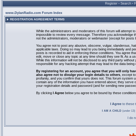
Register
•
Search
•
www.DylanRadio.com Forum Index
REGISTRATION AGREEMENT TERMS
While the administrators and moderators of this forum will attempt to 
impossible to review every message. Therefore you acknowledge tha
not the administrators, moderators or webmaster (except for posts by
You agree not to post any abusive, obscene, vulgar, slanderous, hate
applicable laws. Doing so may lead to you being immediately and pe
posts is recorded to aid in enforcing these conditions. You agree th
edit, move or close any topic at any time should they see fit. As a 
While this information will not be disclosed to any third party with
responsible for any hacking attempt that may lead to the data bein
By registering for an account, you agree that you will only
also agree not to divulge your login details to others
, except t
profanity, and you confirm that yours does not. This forum system u
contain any of the information you have entered above; they serve o
your registration details and password (and for sending new passwo
By clicking
I Agree
below you agree to be bound by these condition
I Agree
to these
I AM A CHILD
(under 13) 
I do 