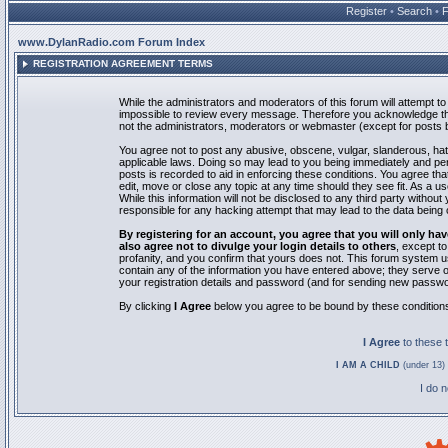
Register
•
Search
•
www.DylanRadio.com Forum Index
REGISTRATION AGREEMENT TERMS
While the administrators and moderators of this forum will attempt to 
impossible to review every message. Therefore you acknowledge tha
not the administrators, moderators or webmaster (except for posts by
You agree not to post any abusive, obscene, vulgar, slanderous, hate
applicable laws. Doing so may lead to you being immediately and pe
posts is recorded to aid in enforcing these conditions. You agree th
edit, move or close any topic at any time should they see fit. As a 
While this information will not be disclosed to any third party with
responsible for any hacking attempt that may lead to the data bein
By registering for an account, you agree that you will only
also agree not to divulge your login details to others
, except t
profanity, and you confirm that yours does not. This forum system u
contain any of the information you have entered above; they serve o
your registration details and password (and for sending new passwo
By clicking
I Agree
below you agree to be bound by these condition
I Agree
to these
I AM A CHILD
(under 13) 
I do 