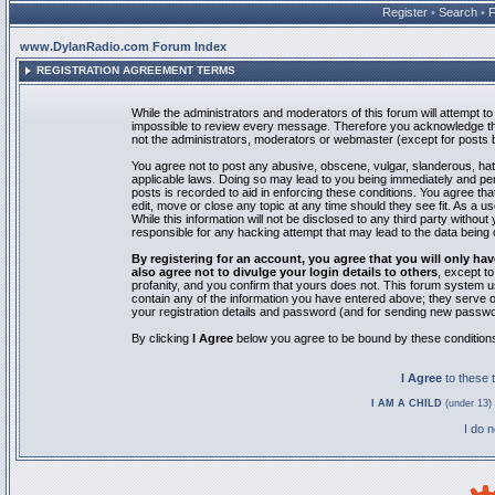
Register
•
Search
•
www.DylanRadio.com Forum Index
REGISTRATION AGREEMENT TERMS
While the administrators and moderators of this forum will attempt to 
impossible to review every message. Therefore you acknowledge tha
not the administrators, moderators or webmaster (except for posts by
You agree not to post any abusive, obscene, vulgar, slanderous, hate
applicable laws. Doing so may lead to you being immediately and pe
posts is recorded to aid in enforcing these conditions. You agree th
edit, move or close any topic at any time should they see fit. As a 
While this information will not be disclosed to any third party with
responsible for any hacking attempt that may lead to the data bein
By registering for an account, you agree that you will only
also agree not to divulge your login details to others
, except t
profanity, and you confirm that yours does not. This forum system u
contain any of the information you have entered above; they serve o
your registration details and password (and for sending new passwo
By clicking
I Agree
below you agree to be bound by these condition
I Agree
to these
I AM A CHILD
(under 13) 
I do 