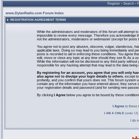
Register
•
Search
•
www.DylanRadio.com Forum Index
REGISTRATION AGREEMENT TERMS
While the administrators and moderators of this forum will attempt to 
impossible to review every message. Therefore you acknowledge tha
not the administrators, moderators or webmaster (except for posts by
You agree not to post any abusive, obscene, vulgar, slanderous, hate
applicable laws. Doing so may lead to you being immediately and pe
posts is recorded to aid in enforcing these conditions. You agree th
edit, move or close any topic at any time should they see fit. As a 
While this information will not be disclosed to any third party with
responsible for any hacking attempt that may lead to the data bein
By registering for an account, you agree that you will only
also agree not to divulge your login details to others
, except t
profanity, and you confirm that yours does not. This forum system u
contain any of the information you have entered above; they serve o
your registration details and password (and for sending new passwo
By clicking
I Agree
below you agree to be bound by these condition
I Agree
to these
I AM A CHILD
(under 13) 
I do 