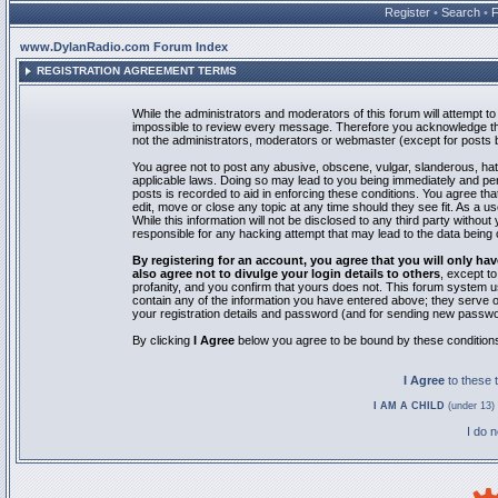
Register
•
Search
•
www.DylanRadio.com Forum Index
REGISTRATION AGREEMENT TERMS
While the administrators and moderators of this forum will attempt to 
impossible to review every message. Therefore you acknowledge tha
not the administrators, moderators or webmaster (except for posts by
You agree not to post any abusive, obscene, vulgar, slanderous, hate
applicable laws. Doing so may lead to you being immediately and pe
posts is recorded to aid in enforcing these conditions. You agree th
edit, move or close any topic at any time should they see fit. As a 
While this information will not be disclosed to any third party with
responsible for any hacking attempt that may lead to the data bein
By registering for an account, you agree that you will only
also agree not to divulge your login details to others
, except t
profanity, and you confirm that yours does not. This forum system u
contain any of the information you have entered above; they serve o
your registration details and password (and for sending new passwo
By clicking
I Agree
below you agree to be bound by these condition
I Agree
to these
I AM A CHILD
(under 13) 
I do 