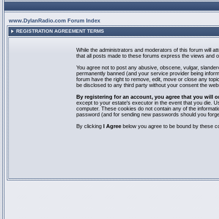
www.DylanRadio.com Forum Index
REGISTRATION AGREEMENT TERMS
While the administrators and moderators of this forum will a
that all posts made to these forums express the views and op
You agree not to post any abusive, obscene, vulgar, slandero
permanently banned (and your service provider being informed
forum have the right to remove, edit, move or close any topic
be disclosed to any third party without your consent the we
By registering for an account, you agree that you will
except to your estate's executor in the event that you die.
computer. These cookies do not contain any of the informatio
password (and for sending new passwords should you forget
By clicking
I Agree
below you agree to be bound by these co