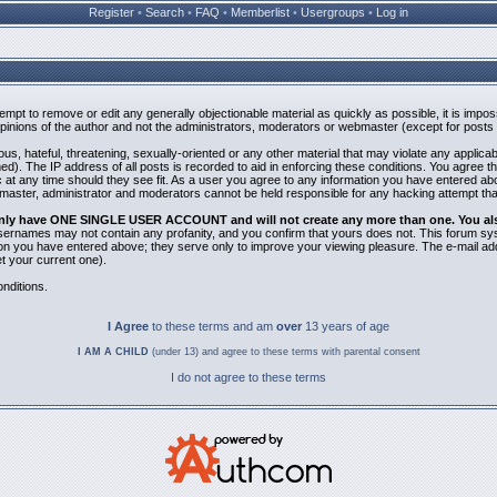
Register
•
Search
•
FAQ
•
Memberlist
•
Usergroups
•
Log in
ttempt to remove or edit any generally objectionable material as quickly as possible, it is i
inions of the author and not the administrators, moderators or webmaster (except for posts b
us, hateful, threatening, sexually-oriented or any other material that may violate any applic
). The IP address of all posts is recorded to aid in enforcing these conditions. You agree t
 at any time should they see fit. As a user you agree to any information you have entered abov
bmaster, administrator and moderators cannot be held responsible for any hacking attempt th
 only have ONE SINGLE USER ACCOUNT and will not create any more than one. You also 
 Usernames may not contain any profanity, and you confirm that yours does not. This forum sy
n you have entered above; they serve only to improve your viewing pleasure. The e-mail addr
 your current one).
nditions.
I Agree
to these terms and am
over
13 years of age
I AM A CHILD
(under 13) and agree to these terms with parental consent
I do not agree to these terms