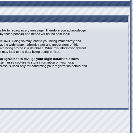
mpossible to review every message. Therefore you acknowledge
y these people) and hence will not be held liable.
able laws. Doing so may lead to you being immediately and
hat the webmaster, administrator and moderators of this
e being stored in a database. While this information will not
at may lead to the data being compromised.
agree not to divulge your login details to others
,
stem uses cookies to store information on your local
ess is used only for confirming your registration details and