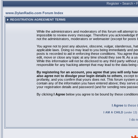
Register
•
Search
•
www.DylanRadio.com Forum Index
REGISTRATION AGREEMENT TERMS
While the administrators and moderators of this forum will attempt to 
impossible to review every message. Therefore you acknowledge tha
not the administrators, moderators or webmaster (except for posts by
You agree not to post any abusive, obscene, vulgar, slanderous, hate
applicable laws. Doing so may lead to you being immediately and pe
posts is recorded to aid in enforcing these conditions. You agree th
edit, move or close any topic at any time should they see fit. As a 
While this information will not be disclosed to any third party with
responsible for any hacking attempt that may lead to the data bein
By registering for an account, you agree that you will only
also agree not to divulge your login details to others
, except t
profanity, and you confirm that yours does not. This forum system u
contain any of the information you have entered above; they serve o
your registration details and password (and for sending new passwo
By clicking
I Agree
below you agree to be bound by these condition
I Agree
to these
I AM A CHILD
(under 13) 
I do 