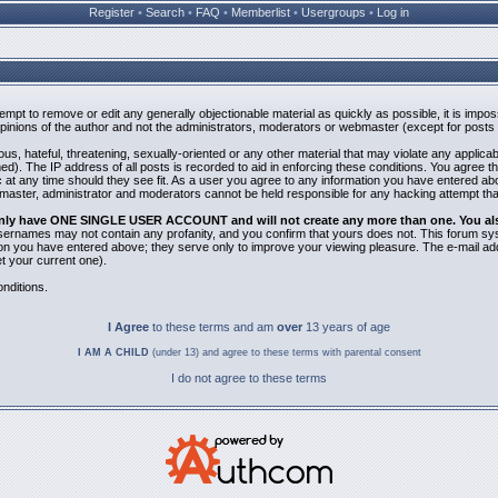
Register
•
Search
•
FAQ
•
Memberlist
•
Usergroups
•
Log in
ttempt to remove or edit any generally objectionable material as quickly as possible, it is i
inions of the author and not the administrators, moderators or webmaster (except for posts b
us, hateful, threatening, sexually-oriented or any other material that may violate any applic
). The IP address of all posts is recorded to aid in enforcing these conditions. You agree t
 at any time should they see fit. As a user you agree to any information you have entered abov
bmaster, administrator and moderators cannot be held responsible for any hacking attempt th
 only have ONE SINGLE USER ACCOUNT and will not create any more than one. You also 
 Usernames may not contain any profanity, and you confirm that yours does not. This forum sy
n you have entered above; they serve only to improve your viewing pleasure. The e-mail addr
 your current one).
nditions.
I Agree
to these terms and am
over
13 years of age
I AM A CHILD
(under 13) and agree to these terms with parental consent
I do not agree to these terms