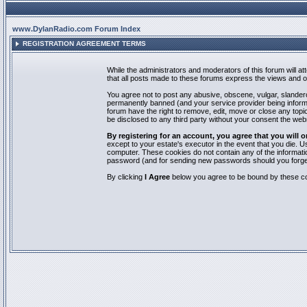
www.DylanRadio.com Forum Index
REGISTRATION AGREEMENT TERMS
While the administrators and moderators of this forum will a
that all posts made to these forums express the views and op
You agree not to post any abusive, obscene, vulgar, slandero
permanently banned (and your service provider being informed
forum have the right to remove, edit, move or close any topic
be disclosed to any third party without your consent the we
By registering for an account, you agree that you will
except to your estate's executor in the event that you die.
computer. These cookies do not contain any of the informatio
password (and for sending new passwords should you forget
By clicking
I Agree
below you agree to be bound by these co