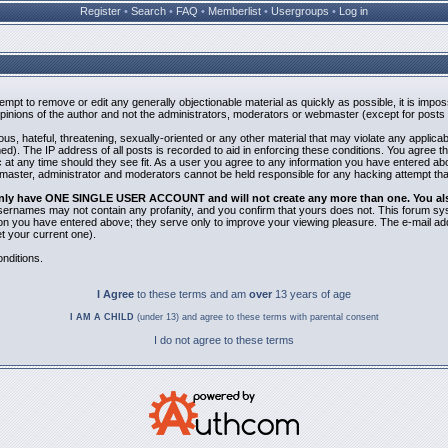
Register
•
Search
•
FAQ
•
Memberlist
•
Usergroups
•
Log in
ttempt to remove or edit any generally objectionable material as quickly as possible, it is i
inions of the author and not the administrators, moderators or webmaster (except for posts b
us, hateful, threatening, sexually-oriented or any other material that may violate any applic
). The IP address of all posts is recorded to aid in enforcing these conditions. You agree t
 at any time should they see fit. As a user you agree to any information you have entered abov
bmaster, administrator and moderators cannot be held responsible for any hacking attempt th
 only have ONE SINGLE USER ACCOUNT and will not create any more than one. You also 
 Usernames may not contain any profanity, and you confirm that yours does not. This forum sy
n you have entered above; they serve only to improve your viewing pleasure. The e-mail addr
 your current one).
nditions.
I Agree
to these terms and am
over
13 years of age
I AM A CHILD
(under 13) and agree to these terms with parental consent
I do not agree to these terms