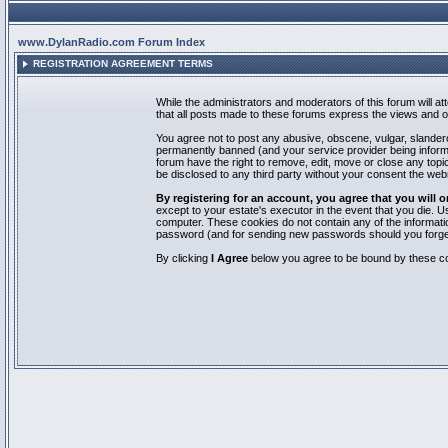
www.DylanRadio.com Forum Index
REGISTRATION AGREEMENT TERMS
While the administrators and moderators of this forum will a
that all posts made to these forums express the views and op
You agree not to post any abusive, obscene, vulgar, slandero
permanently banned (and your service provider being informed
forum have the right to remove, edit, move or close any topic
be disclosed to any third party without your consent the we
By registering for an account, you agree that you will
except to your estate's executor in the event that you die.
computer. These cookies do not contain any of the informatio
password (and for sending new passwords should you forget
By clicking
I Agree
below you agree to be bound by these co