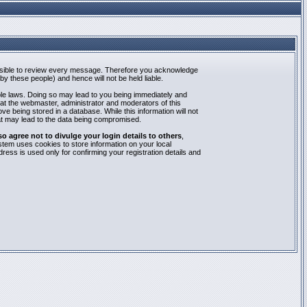
mpossible to review every message. Therefore you acknowledge
y these people) and hence will not be held liable.
able laws. Doing so may lead to you being immediately and
hat the webmaster, administrator and moderators of this
e being stored in a database. While this information will not
at may lead to the data being compromised.
agree not to divulge your login details to others
,
stem uses cookies to store information on your local
ess is used only for confirming your registration details and