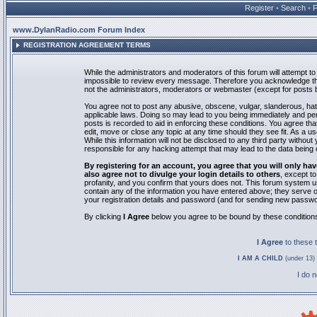
Register
•
Search
•
www.DylanRadio.com Forum Index
REGISTRATION AGREEMENT TERMS
While the administrators and moderators of this forum will attempt to 
impossible to review every message. Therefore you acknowledge tha
not the administrators, moderators or webmaster (except for posts by
You agree not to post any abusive, obscene, vulgar, slanderous, hate
applicable laws. Doing so may lead to you being immediately and pe
posts is recorded to aid in enforcing these conditions. You agree th
edit, move or close any topic at any time should they see fit. As a 
While this information will not be disclosed to any third party with
responsible for any hacking attempt that may lead to the data bein
By registering for an account, you agree that you will only
also agree not to divulge your login details to others
, except t
profanity, and you confirm that yours does not. This forum system u
contain any of the information you have entered above; they serve o
your registration details and password (and for sending new passwo
By clicking
I Agree
below you agree to be bound by these condition
I Agree
to these
I AM A CHILD
(under 13) 
I do 