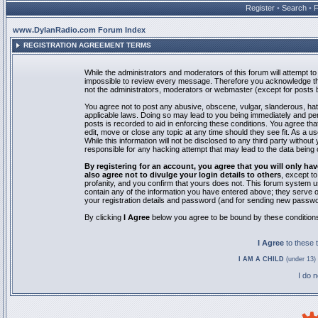
Register
•
Search
•
www.DylanRadio.com Forum Index
REGISTRATION AGREEMENT TERMS
While the administrators and moderators of this forum will attempt to 
impossible to review every message. Therefore you acknowledge tha
not the administrators, moderators or webmaster (except for posts by
You agree not to post any abusive, obscene, vulgar, slanderous, hate
applicable laws. Doing so may lead to you being immediately and pe
posts is recorded to aid in enforcing these conditions. You agree th
edit, move or close any topic at any time should they see fit. As a 
While this information will not be disclosed to any third party with
responsible for any hacking attempt that may lead to the data bein
By registering for an account, you agree that you will only
also agree not to divulge your login details to others
, except t
profanity, and you confirm that yours does not. This forum system u
contain any of the information you have entered above; they serve o
your registration details and password (and for sending new passwo
By clicking
I Agree
below you agree to be bound by these condition
I Agree
to these
I AM A CHILD
(under 13) 
I do 