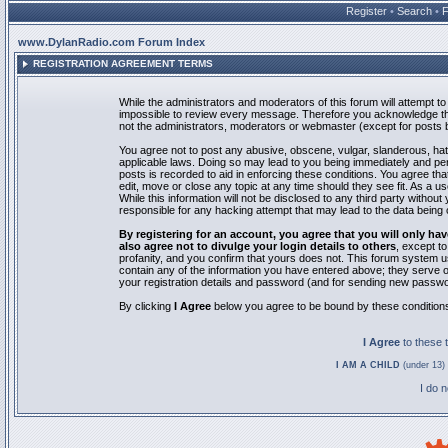
Register
•
Search
•
www.DylanRadio.com Forum Index
REGISTRATION AGREEMENT TERMS
While the administrators and moderators of this forum will attempt to 
impossible to review every message. Therefore you acknowledge tha
not the administrators, moderators or webmaster (except for posts by
You agree not to post any abusive, obscene, vulgar, slanderous, hate
applicable laws. Doing so may lead to you being immediately and pe
posts is recorded to aid in enforcing these conditions. You agree th
edit, move or close any topic at any time should they see fit. As a 
While this information will not be disclosed to any third party with
responsible for any hacking attempt that may lead to the data bein
By registering for an account, you agree that you will only
also agree not to divulge your login details to others
, except t
profanity, and you confirm that yours does not. This forum system u
contain any of the information you have entered above; they serve o
your registration details and password (and for sending new passwo
By clicking
I Agree
below you agree to be bound by these condition
I Agree
to these
I AM A CHILD
(under 13) 
I do 