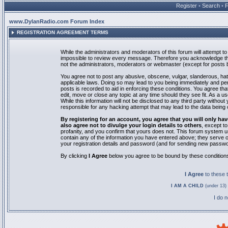
Register
•
Search
•
www.DylanRadio.com Forum Index
REGISTRATION AGREEMENT TERMS
While the administrators and moderators of this forum will attempt to 
impossible to review every message. Therefore you acknowledge tha
not the administrators, moderators or webmaster (except for posts by
You agree not to post any abusive, obscene, vulgar, slanderous, hate
applicable laws. Doing so may lead to you being immediately and pe
posts is recorded to aid in enforcing these conditions. You agree th
edit, move or close any topic at any time should they see fit. As a 
While this information will not be disclosed to any third party with
responsible for any hacking attempt that may lead to the data bein
By registering for an account, you agree that you will only
also agree not to divulge your login details to others
, except t
profanity, and you confirm that yours does not. This forum system u
contain any of the information you have entered above; they serve o
your registration details and password (and for sending new passwo
By clicking
I Agree
below you agree to be bound by these condition
I Agree
to these
I AM A CHILD
(under 13) 
I do 