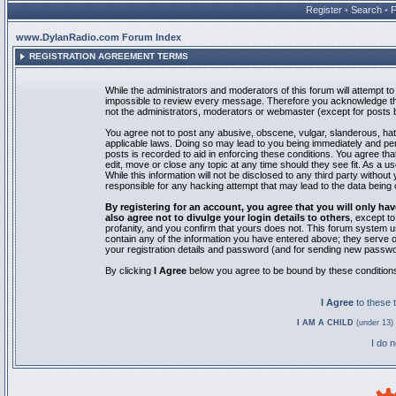
Register
•
Search
•
www.DylanRadio.com Forum Index
REGISTRATION AGREEMENT TERMS
While the administrators and moderators of this forum will attempt to 
impossible to review every message. Therefore you acknowledge tha
not the administrators, moderators or webmaster (except for posts by
You agree not to post any abusive, obscene, vulgar, slanderous, hate
applicable laws. Doing so may lead to you being immediately and pe
posts is recorded to aid in enforcing these conditions. You agree th
edit, move or close any topic at any time should they see fit. As a 
While this information will not be disclosed to any third party with
responsible for any hacking attempt that may lead to the data bein
By registering for an account, you agree that you will only
also agree not to divulge your login details to others
, except t
profanity, and you confirm that yours does not. This forum system u
contain any of the information you have entered above; they serve o
your registration details and password (and for sending new passwo
By clicking
I Agree
below you agree to be bound by these condition
I Agree
to these
I AM A CHILD
(under 13) 
I do 