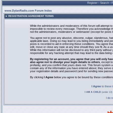
Register
•
Search
•
www.DylanRadio.com Forum Index
REGISTRATION AGREEMENT TERMS
While the administrators and moderators of this forum will attempt to 
impossible to review every message. Therefore you acknowledge tha
not the administrators, moderators or webmaster (except for posts by
You agree not to post any abusive, obscene, vulgar, slanderous, hate
applicable laws. Doing so may lead to you being immediately and pe
posts is recorded to aid in enforcing these conditions. You agree th
edit, move or close any topic at any time should they see fit. As a 
While this information will not be disclosed to any third party with
responsible for any hacking attempt that may lead to the data bein
By registering for an account, you agree that you will only
also agree not to divulge your login details to others
, except t
profanity, and you confirm that yours does not. This forum system u
contain any of the information you have entered above; they serve o
your registration details and password (and for sending new passwo
By clicking
I Agree
below you agree to be bound by these condition
I Agree
to these
I AM A CHILD
(under 13) 
I do 