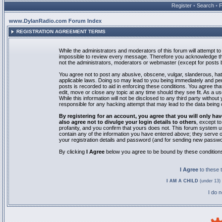
Register
•
Search
•
www.DylanRadio.com Forum Index
REGISTRATION AGREEMENT TERMS
While the administrators and moderators of this forum will attempt to 
impossible to review every message. Therefore you acknowledge tha
not the administrators, moderators or webmaster (except for posts by
You agree not to post any abusive, obscene, vulgar, slanderous, hate
applicable laws. Doing so may lead to you being immediately and pe
posts is recorded to aid in enforcing these conditions. You agree th
edit, move or close any topic at any time should they see fit. As a 
While this information will not be disclosed to any third party with
responsible for any hacking attempt that may lead to the data bein
By registering for an account, you agree that you will only
also agree not to divulge your login details to others
, except t
profanity, and you confirm that yours does not. This forum system u
contain any of the information you have entered above; they serve o
your registration details and password (and for sending new passwo
By clicking
I Agree
below you agree to be bound by these condition
I Agree
to these
I AM A CHILD
(under 13) 
I do 