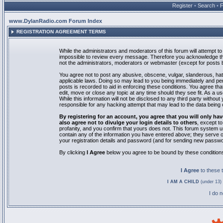
Register
•
Search
•
www.DylanRadio.com Forum Index
REGISTRATION AGREEMENT TERMS
While the administrators and moderators of this forum will attempt to 
impossible to review every message. Therefore you acknowledge tha
not the administrators, moderators or webmaster (except for posts by
You agree not to post any abusive, obscene, vulgar, slanderous, hate
applicable laws. Doing so may lead to you being immediately and pe
posts is recorded to aid in enforcing these conditions. You agree th
edit, move or close any topic at any time should they see fit. As a 
While this information will not be disclosed to any third party with
responsible for any hacking attempt that may lead to the data bein
By registering for an account, you agree that you will only
also agree not to divulge your login details to others
, except t
profanity, and you confirm that yours does not. This forum system u
contain any of the information you have entered above; they serve o
your registration details and password (and for sending new passwo
By clicking
I Agree
below you agree to be bound by these condition
I Agree
to these
I AM A CHILD
(under 13) 
I do 