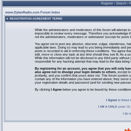
Register
•
Search
•
www.DylanRadio.com Forum Index
REGISTRATION AGREEMENT TERMS
While the administrators and moderators of this forum will attempt to 
impossible to review every message. Therefore you acknowledge tha
not the administrators, moderators or webmaster (except for posts by
You agree not to post any abusive, obscene, vulgar, slanderous, hate
applicable laws. Doing so may lead to you being immediately and pe
posts is recorded to aid in enforcing these conditions. You agree th
edit, move or close any topic at any time should they see fit. As a 
While this information will not be disclosed to any third party with
responsible for any hacking attempt that may lead to the data bein
By registering for an account, you agree that you will only
also agree not to divulge your login details to others
, except t
profanity, and you confirm that yours does not. This forum system u
contain any of the information you have entered above; they serve o
your registration details and password (and for sending new passwo
By clicking
I Agree
below you agree to be bound by these condition
I Agree
to these
I AM A CHILD
(under 13) 
I do 