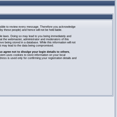
mpossible to review every message. Therefore you acknowledge
y these people) and hence will not be held liable.
able laws. Doing so may lead to you being immediately and
hat the webmaster, administrator and moderators of this
e being stored in a database. While this information will not
at may lead to the data being compromised.
agree not to divulge your login details to others
,
stem uses cookies to store information on your local
ess is used only for confirming your registration details and