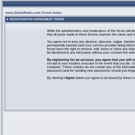
www.DylanRadio.com Forum Index
REGISTRATION AGREEMENT TERMS
While the administrators and moderators of this forum will a
that all posts made to these forums express the views and op
You agree not to post any abusive, obscene, vulgar, slandero
permanently banned (and your service provider being informed
forum have the right to remove, edit, move or close any topic
be disclosed to any third party without your consent the we
By registering for an account, you agree that you will
except to your estate's executor in the event that you die.
computer. These cookies do not contain any of the informatio
password (and for sending new passwords should you forget
By clicking
I Agree
below you agree to be bound by these co