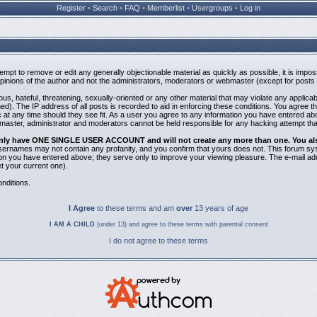
Register
•
Search
•
FAQ
•
Memberlist
•
Usergroups
•
Log in
ttempt to remove or edit any generally objectionable material as quickly as possible, it is i
inions of the author and not the administrators, moderators or webmaster (except for posts b
us, hateful, threatening, sexually-oriented or any other material that may violate any applic
). The IP address of all posts is recorded to aid in enforcing these conditions. You agree t
 at any time should they see fit. As a user you agree to any information you have entered abov
bmaster, administrator and moderators cannot be held responsible for any hacking attempt th
 only have ONE SINGLE USER ACCOUNT and will not create any more than one. You also 
 Usernames may not contain any profanity, and you confirm that yours does not. This forum sy
n you have entered above; they serve only to improve your viewing pleasure. The e-mail addr
 your current one).
nditions.
I Agree
to these terms and am
over
13 years of age
I AM A CHILD
(under 13) and agree to these terms with parental consent
I do not agree to these terms