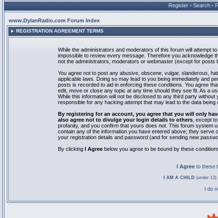
Register
•
Search
•
www.DylanRadio.com Forum Index
REGISTRATION AGREEMENT TERMS
While the administrators and moderators of this forum will attempt to 
impossible to review every message. Therefore you acknowledge tha
not the administrators, moderators or webmaster (except for posts by
You agree not to post any abusive, obscene, vulgar, slanderous, hate
applicable laws. Doing so may lead to you being immediately and pe
posts is recorded to aid in enforcing these conditions. You agree th
edit, move or close any topic at any time should they see fit. As a 
While this information will not be disclosed to any third party with
responsible for any hacking attempt that may lead to the data bein
By registering for an account, you agree that you will only
also agree not to divulge your login details to others
, except t
profanity, and you confirm that yours does not. This forum system u
contain any of the information you have entered above; they serve o
your registration details and password (and for sending new passwo
By clicking
I Agree
below you agree to be bound by these condition
I Agree
to these
I AM A CHILD
(under 13) 
I do 