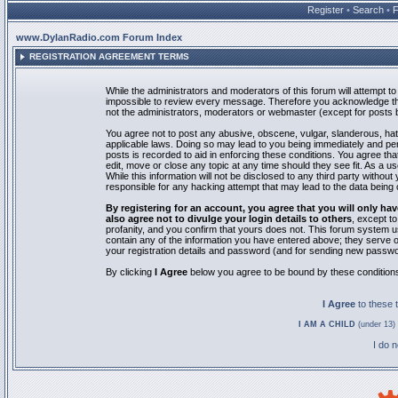
Register
•
Search
•
www.DylanRadio.com Forum Index
REGISTRATION AGREEMENT TERMS
While the administrators and moderators of this forum will attempt to 
impossible to review every message. Therefore you acknowledge tha
not the administrators, moderators or webmaster (except for posts by
You agree not to post any abusive, obscene, vulgar, slanderous, hate
applicable laws. Doing so may lead to you being immediately and pe
posts is recorded to aid in enforcing these conditions. You agree th
edit, move or close any topic at any time should they see fit. As a 
While this information will not be disclosed to any third party with
responsible for any hacking attempt that may lead to the data bein
By registering for an account, you agree that you will only
also agree not to divulge your login details to others
, except t
profanity, and you confirm that yours does not. This forum system u
contain any of the information you have entered above; they serve o
your registration details and password (and for sending new passwo
By clicking
I Agree
below you agree to be bound by these condition
I Agree
to these
I AM A CHILD
(under 13) 
I do 