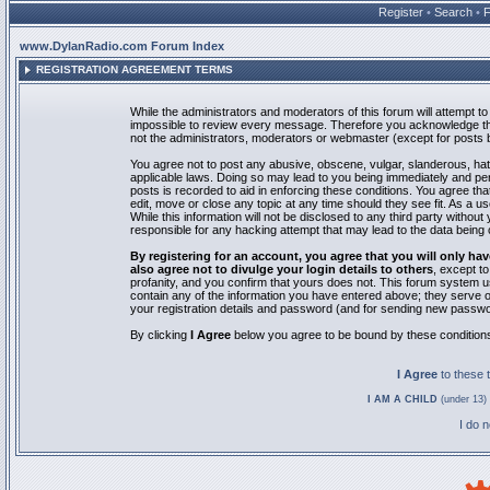
Register
•
Search
•
www.DylanRadio.com Forum Index
REGISTRATION AGREEMENT TERMS
While the administrators and moderators of this forum will attempt to 
impossible to review every message. Therefore you acknowledge tha
not the administrators, moderators or webmaster (except for posts by
You agree not to post any abusive, obscene, vulgar, slanderous, hate
applicable laws. Doing so may lead to you being immediately and pe
posts is recorded to aid in enforcing these conditions. You agree th
edit, move or close any topic at any time should they see fit. As a 
While this information will not be disclosed to any third party with
responsible for any hacking attempt that may lead to the data bein
By registering for an account, you agree that you will only
also agree not to divulge your login details to others
, except t
profanity, and you confirm that yours does not. This forum system u
contain any of the information you have entered above; they serve o
your registration details and password (and for sending new passwo
By clicking
I Agree
below you agree to be bound by these condition
I Agree
to these
I AM A CHILD
(under 13) 
I do 