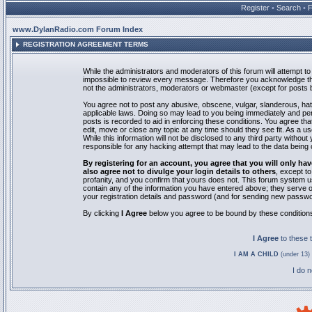
Register
•
Search
•
www.DylanRadio.com Forum Index
REGISTRATION AGREEMENT TERMS
While the administrators and moderators of this forum will attempt to 
impossible to review every message. Therefore you acknowledge tha
not the administrators, moderators or webmaster (except for posts by
You agree not to post any abusive, obscene, vulgar, slanderous, hate
applicable laws. Doing so may lead to you being immediately and pe
posts is recorded to aid in enforcing these conditions. You agree th
edit, move or close any topic at any time should they see fit. As a 
While this information will not be disclosed to any third party with
responsible for any hacking attempt that may lead to the data bein
By registering for an account, you agree that you will only
also agree not to divulge your login details to others
, except t
profanity, and you confirm that yours does not. This forum system u
contain any of the information you have entered above; they serve o
your registration details and password (and for sending new passwo
By clicking
I Agree
below you agree to be bound by these condition
I Agree
to these
I AM A CHILD
(under 13) 
I do 