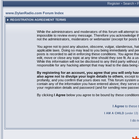
Register
•
Search
•
www.DylanRadio.com Forum Index
REGISTRATION AGREEMENT TERMS
While the administrators and moderators of this forum will attempt to 
impossible to review every message. Therefore you acknowledge tha
not the administrators, moderators or webmaster (except for posts by
You agree not to post any abusive, obscene, vulgar, slanderous, hate
applicable laws. Doing so may lead to you being immediately and pe
posts is recorded to aid in enforcing these conditions. You agree th
edit, move or close any topic at any time should they see fit. As a 
While this information will not be disclosed to any third party with
responsible for any hacking attempt that may lead to the data bein
By registering for an account, you agree that you will only
also agree not to divulge your login details to others
, except t
profanity, and you confirm that yours does not. This forum system u
contain any of the information you have entered above; they serve o
your registration details and password (and for sending new passwo
By clicking
I Agree
below you agree to be bound by these condition
I Agree
to these
I AM A CHILD
(under 13) 
I do 