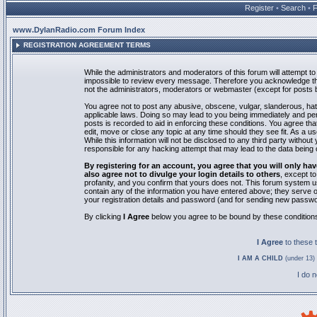
Register
•
Search
•
www.DylanRadio.com Forum Index
REGISTRATION AGREEMENT TERMS
While the administrators and moderators of this forum will attempt to 
impossible to review every message. Therefore you acknowledge tha
not the administrators, moderators or webmaster (except for posts by
You agree not to post any abusive, obscene, vulgar, slanderous, hate
applicable laws. Doing so may lead to you being immediately and pe
posts is recorded to aid in enforcing these conditions. You agree th
edit, move or close any topic at any time should they see fit. As a 
While this information will not be disclosed to any third party with
responsible for any hacking attempt that may lead to the data bein
By registering for an account, you agree that you will only
also agree not to divulge your login details to others
, except t
profanity, and you confirm that yours does not. This forum system u
contain any of the information you have entered above; they serve o
your registration details and password (and for sending new passwo
By clicking
I Agree
below you agree to be bound by these condition
I Agree
to these
I AM A CHILD
(under 13) 
I do 