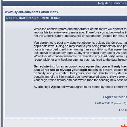
Register
•
Search
•
www.DylanRadio.com Forum Index
REGISTRATION AGREEMENT TERMS
While the administrators and moderators of this forum will attempt to 
impossible to review every message. Therefore you acknowledge tha
not the administrators, moderators or webmaster (except for posts by
You agree not to post any abusive, obscene, vulgar, slanderous, hate
applicable laws. Doing so may lead to you being immediately and pe
posts is recorded to aid in enforcing these conditions. You agree th
edit, move or close any topic at any time should they see fit. As a 
While this information will not be disclosed to any third party with
responsible for any hacking attempt that may lead to the data bein
By registering for an account, you agree that you will only
also agree not to divulge your login details to others
, except t
profanity, and you confirm that yours does not. This forum system u
contain any of the information you have entered above; they serve o
your registration details and password (and for sending new passwo
By clicking
I Agree
below you agree to be bound by these condition
I Agree
to these
I AM A CHILD
(under 13) 
I do 