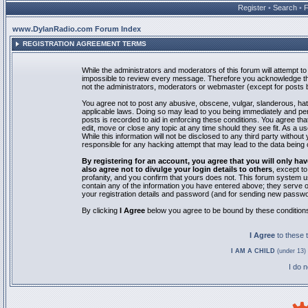
Register
•
Search
•
www.DylanRadio.com Forum Index
REGISTRATION AGREEMENT TERMS
While the administrators and moderators of this forum will attempt to 
impossible to review every message. Therefore you acknowledge tha
not the administrators, moderators or webmaster (except for posts by
You agree not to post any abusive, obscene, vulgar, slanderous, hate
applicable laws. Doing so may lead to you being immediately and pe
posts is recorded to aid in enforcing these conditions. You agree th
edit, move or close any topic at any time should they see fit. As a 
While this information will not be disclosed to any third party with
responsible for any hacking attempt that may lead to the data bein
By registering for an account, you agree that you will only
also agree not to divulge your login details to others
, except t
profanity, and you confirm that yours does not. This forum system u
contain any of the information you have entered above; they serve o
your registration details and password (and for sending new passwo
By clicking
I Agree
below you agree to be bound by these condition
I Agree
to these
I AM A CHILD
(under 13) 
I do 