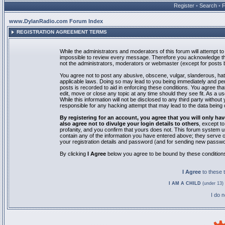
Register
•
Search
•
www.DylanRadio.com Forum Index
REGISTRATION AGREEMENT TERMS
While the administrators and moderators of this forum will attempt to 
impossible to review every message. Therefore you acknowledge tha
not the administrators, moderators or webmaster (except for posts by
You agree not to post any abusive, obscene, vulgar, slanderous, hate
applicable laws. Doing so may lead to you being immediately and pe
posts is recorded to aid in enforcing these conditions. You agree th
edit, move or close any topic at any time should they see fit. As a 
While this information will not be disclosed to any third party with
responsible for any hacking attempt that may lead to the data bein
By registering for an account, you agree that you will only
also agree not to divulge your login details to others
, except t
profanity, and you confirm that yours does not. This forum system u
contain any of the information you have entered above; they serve o
your registration details and password (and for sending new passwo
By clicking
I Agree
below you agree to be bound by these condition
I Agree
to these
I AM A CHILD
(under 13) 
I do 