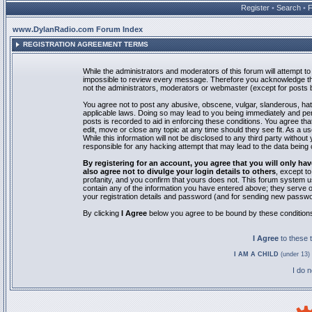
Register
•
Search
•
www.DylanRadio.com Forum Index
REGISTRATION AGREEMENT TERMS
While the administrators and moderators of this forum will attempt to 
impossible to review every message. Therefore you acknowledge tha
not the administrators, moderators or webmaster (except for posts by
You agree not to post any abusive, obscene, vulgar, slanderous, hate
applicable laws. Doing so may lead to you being immediately and pe
posts is recorded to aid in enforcing these conditions. You agree th
edit, move or close any topic at any time should they see fit. As a 
While this information will not be disclosed to any third party with
responsible for any hacking attempt that may lead to the data bein
By registering for an account, you agree that you will only
also agree not to divulge your login details to others
, except t
profanity, and you confirm that yours does not. This forum system u
contain any of the information you have entered above; they serve o
your registration details and password (and for sending new passwo
By clicking
I Agree
below you agree to be bound by these condition
I Agree
to these
I AM A CHILD
(under 13) 
I do 