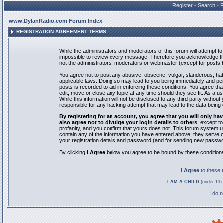
Register
•
Search
•
www.DylanRadio.com Forum Index
REGISTRATION AGREEMENT TERMS
While the administrators and moderators of this forum will attempt to 
impossible to review every message. Therefore you acknowledge tha
not the administrators, moderators or webmaster (except for posts by
You agree not to post any abusive, obscene, vulgar, slanderous, hate
applicable laws. Doing so may lead to you being immediately and pe
posts is recorded to aid in enforcing these conditions. You agree th
edit, move or close any topic at any time should they see fit. As a 
While this information will not be disclosed to any third party with
responsible for any hacking attempt that may lead to the data bein
By registering for an account, you agree that you will only
also agree not to divulge your login details to others
, except t
profanity, and you confirm that yours does not. This forum system u
contain any of the information you have entered above; they serve o
your registration details and password (and for sending new passwo
By clicking
I Agree
below you agree to be bound by these condition
I Agree
to these
I AM A CHILD
(under 13) 
I do 