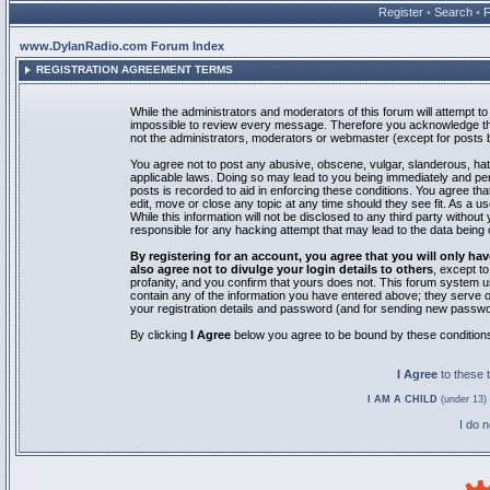
Register
•
Search
•
www.DylanRadio.com Forum Index
REGISTRATION AGREEMENT TERMS
While the administrators and moderators of this forum will attempt to 
impossible to review every message. Therefore you acknowledge tha
not the administrators, moderators or webmaster (except for posts by
You agree not to post any abusive, obscene, vulgar, slanderous, hate
applicable laws. Doing so may lead to you being immediately and pe
posts is recorded to aid in enforcing these conditions. You agree th
edit, move or close any topic at any time should they see fit. As a 
While this information will not be disclosed to any third party with
responsible for any hacking attempt that may lead to the data bein
By registering for an account, you agree that you will only
also agree not to divulge your login details to others
, except t
profanity, and you confirm that yours does not. This forum system u
contain any of the information you have entered above; they serve o
your registration details and password (and for sending new passwo
By clicking
I Agree
below you agree to be bound by these condition
I Agree
to these
I AM A CHILD
(under 13) 
I do 