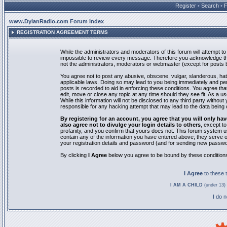
Register
•
Search
•
www.DylanRadio.com Forum Index
REGISTRATION AGREEMENT TERMS
While the administrators and moderators of this forum will attempt to 
impossible to review every message. Therefore you acknowledge tha
not the administrators, moderators or webmaster (except for posts by
You agree not to post any abusive, obscene, vulgar, slanderous, hate
applicable laws. Doing so may lead to you being immediately and pe
posts is recorded to aid in enforcing these conditions. You agree th
edit, move or close any topic at any time should they see fit. As a 
While this information will not be disclosed to any third party with
responsible for any hacking attempt that may lead to the data bein
By registering for an account, you agree that you will only
also agree not to divulge your login details to others
, except t
profanity, and you confirm that yours does not. This forum system u
contain any of the information you have entered above; they serve o
your registration details and password (and for sending new passwo
By clicking
I Agree
below you agree to be bound by these condition
I Agree
to these
I AM A CHILD
(under 13) 
I do 