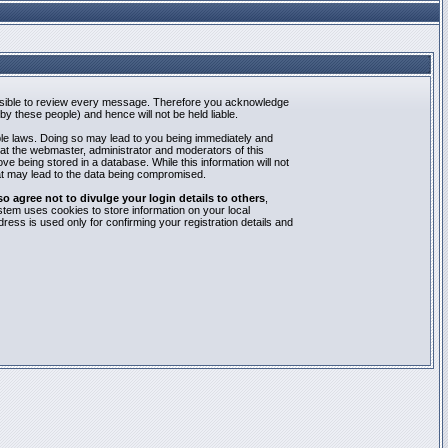
mpossible to review every message. Therefore you acknowledge
y these people) and hence will not be held liable.
able laws. Doing so may lead to you being immediately and
hat the webmaster, administrator and moderators of this
e being stored in a database. While this information will not
at may lead to the data being compromised.
agree not to divulge your login details to others
,
stem uses cookies to store information on your local
ess is used only for confirming your registration details and