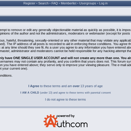
Register
•
Search
•
FAQ
•
Memberlist
•
Usergroups
•
Log in
ttempt to remove or edit any generally objectionable material as quickly as possible, it is i
inions of the author and not the administrators, moderators or webmaster (except for posts b
us, hateful, threatening, sexually-oriented or any other material that may violate any applic
). The IP address of all posts is recorded to aid in enforcing these conditions. You agree t
 at any time should they see fit. As a user you agree to any information you have entered abov
bmaster, administrator and moderators cannot be held responsible for any hacking attempt th
 only have ONE SINGLE USER ACCOUNT and will not create any more than one. You also 
 Usernames may not contain any profanity, and you confirm that yours does not. This forum sy
n you have entered above; they serve only to improve your viewing pleasure. The e-mail addr
 your current one).
nditions.
I Agree
to these terms and am
over
13 years of age
I AM A CHILD
(under 13) and agree to these terms with parental consent
I do not agree to these terms