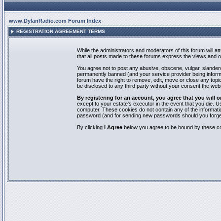
www.DylanRadio.com Forum Index
REGISTRATION AGREEMENT TERMS
While the administrators and moderators of this forum will a
that all posts made to these forums express the views and op
You agree not to post any abusive, obscene, vulgar, slandero
permanently banned (and your service provider being informed
forum have the right to remove, edit, move or close any topic
be disclosed to any third party without your consent the we
By registering for an account, you agree that you will
except to your estate's executor in the event that you die.
computer. These cookies do not contain any of the informatio
password (and for sending new passwords should you forget
By clicking
I Agree
below you agree to be bound by these co