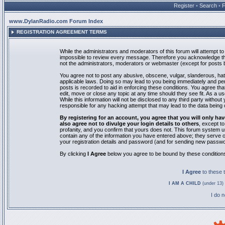
Register
•
Search
•
www.DylanRadio.com Forum Index
REGISTRATION AGREEMENT TERMS
While the administrators and moderators of this forum will attempt to 
impossible to review every message. Therefore you acknowledge tha
not the administrators, moderators or webmaster (except for posts by
You agree not to post any abusive, obscene, vulgar, slanderous, hate
applicable laws. Doing so may lead to you being immediately and pe
posts is recorded to aid in enforcing these conditions. You agree th
edit, move or close any topic at any time should they see fit. As a 
While this information will not be disclosed to any third party with
responsible for any hacking attempt that may lead to the data bein
By registering for an account, you agree that you will only
also agree not to divulge your login details to others
, except t
profanity, and you confirm that yours does not. This forum system u
contain any of the information you have entered above; they serve o
your registration details and password (and for sending new passwo
By clicking
I Agree
below you agree to be bound by these condition
I Agree
to these
I AM A CHILD
(under 13) 
I do 