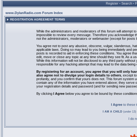
Register
•
Search
•
www.DylanRadio.com Forum Index
REGISTRATION AGREEMENT TERMS
While the administrators and moderators of this forum will attempt to 
impossible to review every message. Therefore you acknowledge tha
not the administrators, moderators or webmaster (except for posts by
You agree not to post any abusive, obscene, vulgar, slanderous, hate
applicable laws. Doing so may lead to you being immediately and pe
posts is recorded to aid in enforcing these conditions. You agree th
edit, move or close any topic at any time should they see fit. As a 
While this information will not be disclosed to any third party with
responsible for any hacking attempt that may lead to the data bein
By registering for an account, you agree that you will only
also agree not to divulge your login details to others
, except t
profanity, and you confirm that yours does not. This forum system u
contain any of the information you have entered above; they serve o
your registration details and password (and for sending new passwo
By clicking
I Agree
below you agree to be bound by these condition
I Agree
to these
I AM A CHILD
(under 13) 
I do 