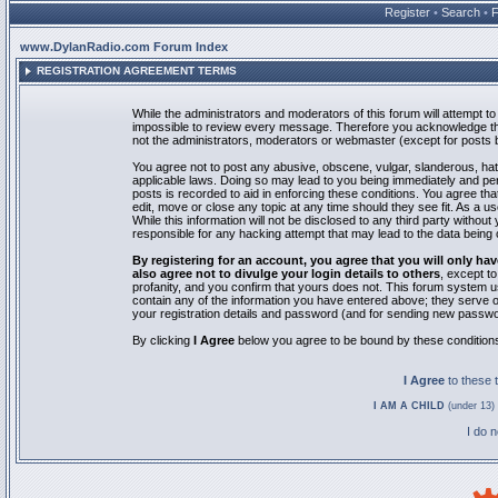
Register
•
Search
•
www.DylanRadio.com Forum Index
REGISTRATION AGREEMENT TERMS
While the administrators and moderators of this forum will attempt to 
impossible to review every message. Therefore you acknowledge tha
not the administrators, moderators or webmaster (except for posts by
You agree not to post any abusive, obscene, vulgar, slanderous, hate
applicable laws. Doing so may lead to you being immediately and pe
posts is recorded to aid in enforcing these conditions. You agree th
edit, move or close any topic at any time should they see fit. As a 
While this information will not be disclosed to any third party with
responsible for any hacking attempt that may lead to the data bein
By registering for an account, you agree that you will only
also agree not to divulge your login details to others
, except t
profanity, and you confirm that yours does not. This forum system u
contain any of the information you have entered above; they serve o
your registration details and password (and for sending new passwo
By clicking
I Agree
below you agree to be bound by these condition
I Agree
to these
I AM A CHILD
(under 13) 
I do 